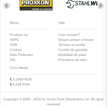
Meniu
Utile
Produse noi
Cum cumpar?
ANPC
Despre preturi si livrare
ODR
Termeni si conditii
Contact
Conditii de garantie
Data Protection
Modalitati de plata
SAL
Procedura de retur
Curs Valutar
5,2489 RON
4,548 RON
Copyright © 2008 - 2024 Sc Smart Tools Distributions Srl All rights
reserved