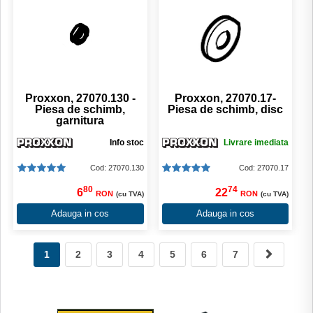
Proxxon, 27070.130 -
Proxxon, 27070.17-
Piesa de schimb,
Piesa de schimb, disc
garnitura
Info stoc
Livrare imediata
Cod: 27070.130
Cod: 27070.17
80
74
6
22
RON
RON
(cu TVA)
(cu TVA)
Adauga in cos
Adauga in cos
1
2
3
4
5
6
7