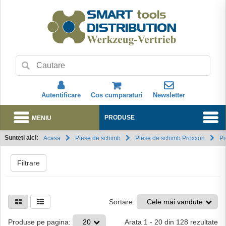
Autentificare
Cos cumparaturi
Newsletter
MENIU
PRODUSE
Sunteti aici:
Acasa
Piese de schimb
Piese de schimb Proxxon
Pi
Abonare
Filtrare
Sortare:
Cele mai vandute
Arata
1
-
20
din
128
rezultate
Produse pe pagina:
20