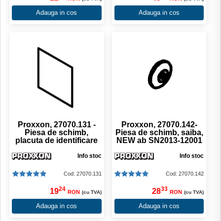
Adauga in cos
Adauga in cos
Proxxon, 27070.131 -
Proxxon, 27070.142-
Piesa de schimb,
Piesa de schimb, saiba,
placuta de identificare
NEW ab SN2013-12001
Info stoc
Info stoc
Cod: 27070.131
Cod: 27070.142
24
33
19
28
RON
RON
(cu TVA)
(cu TVA)
Adauga in cos
Adauga in cos