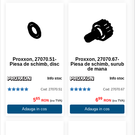
Proxxon, 27070.51-
Proxxon, 27070.67-
Piesa de schimb, disc
Piesa de schimb, surub
de mana
Info stoc
Info stoc
Cod: 27070.51
Cod: 27070.67
65
99
5
6
RON
RON
(cu TVA)
(cu TVA)
Adauga in cos
Adauga in cos