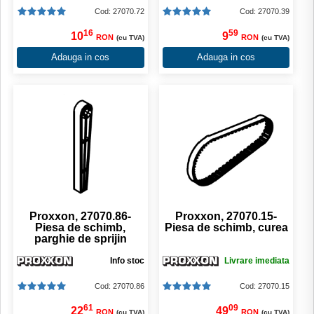
Cod: 27070.72
Cod: 27070.39
16
59
10
9
RON
RON
(cu TVA)
(cu TVA)
Adauga in cos
Adauga in cos
Proxxon, 27070.86-
Proxxon, 27070.15-
Piesa de schimb,
Piesa de schimb, curea
parghie de sprijin
Info stoc
Livrare imediata
Cod: 27070.86
Cod: 27070.15
61
09
22
49
RON
RON
(cu TVA)
(cu TVA)