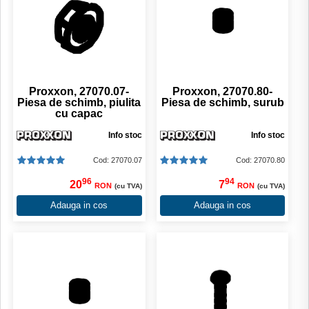
Proxxon, 27070.07-
Proxxon, 27070.80-
Piesa de schimb, piulita
Piesa de schimb, surub
cu capac
Info stoc
Info stoc
Cod: 27070.07
Cod: 27070.80
96
94
20
7
RON
RON
(cu TVA)
(cu TVA)
Adauga in cos
Adauga in cos