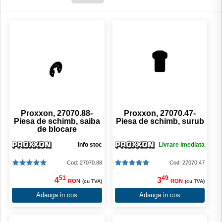
Proxxon, 27070.88-
Proxxon, 27070.47-
Piesa de schimb, saiba
Piesa de schimb, surub
de blocare
Info stoc
Livrare imediata
Cod: 27070.88
Cod: 27070.47
51
49
4
3
RON
RON
(cu TVA)
(cu TVA)
Adauga in cos
Adauga in cos