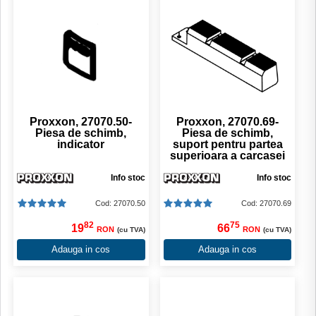
Proxxon, 27070.50-
Proxxon, 27070.69-
Piesa de schimb,
Piesa de schimb,
indicator
suport pentru partea
superioara a carcasei
Info stoc
Info stoc
Cod: 27070.50
Cod: 27070.69
82
75
19
66
RON
RON
(cu TVA)
(cu TVA)
Adauga in cos
Adauga in cos