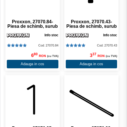
Proxxon, 27070.84-
Proxxon, 27070.43-
Piesa de schimb, surub
Piesa de schimb, surub
Info stoc
Info stoc
Cod: 27070.84
Cod: 27070.43
80
37
6
3
RON
RON
(cu TVA)
(cu TVA)
Adauga in cos
Adauga in cos