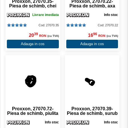
Proxxon, 27070.35-
Proxxon, 27070.22-
Piesa de schimb, chei
Piesa de schimb, axa
Livrare imediata
Info stoc
Cod: 27070.35
Cod: 27070.22
39
96
20
16
RON
RON
(cu TVA)
(cu TVA)
Adauga in cos
Adauga in cos
Proxxon, 27070.72-
Proxxon, 27070.39-
Piesa de schimb, piulita
Piesa de schimb, surub
Info stoc
Info stoc