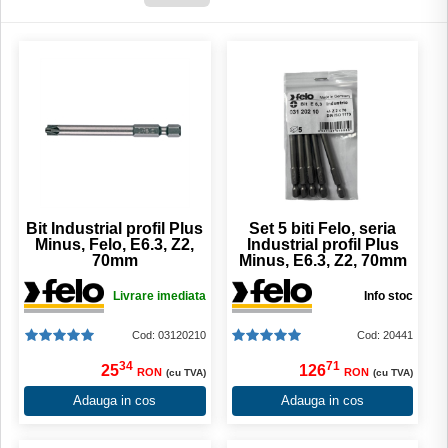
Bit Industrial profil Plus
Set 5 biti Felo, seria
Minus, Felo, E6.3, Z2,
Industrial profil Plus
70mm
Minus, E6.3, Z2, 70mm
Livrare imediata
Info stoc
Cod: 03120210
Cod: 20441
34
71
25
126
RON
RON
(cu TVA)
(cu TVA)
Adauga in cos
Adauga in cos