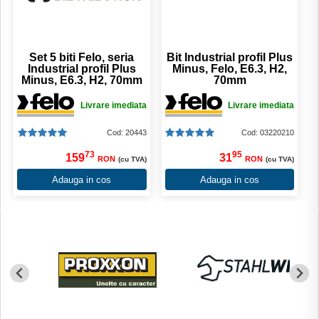
Set 5 biti Felo, seria
Bit Industrial profil Plus
Industrial profil Plus
Minus, Felo, E6.3, H2,
Minus, E6.3, H2, 70mm
70mm
Livrare imediata
Livrare imediata
Cod: 20443
Cod: 03220210
73
95
159
31
RON
RON
(cu TVA)
(cu TVA)
Adauga in cos
Adauga in cos