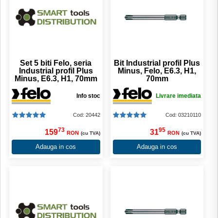
Set 5 biti Felo, seria
Bit Industrial profil Plus
Industrial profil Plus
Minus, Felo, E6.3, H1,
Minus, E6.3, H1, 70mm
70mm
Info stoc
Livrare imediata
Cod: 20442
Cod: 03210110
73
95
159
31
RON
RON
(cu TVA)
(cu TVA)
Adauga in cos
Adauga in cos