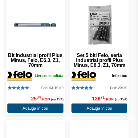
Bit Industrial profil Plus
Set 5 biti Felo, seria
Minus, Felo, E6.3, Z1,
Industrial profil Plus
70mm
Minus, E6.3, Z1, 70mm
Livrare imediata
Info stoc
Cod: 03110110
Cod: 20440
34
71
25
126
RON
RON
(cu TVA)
(cu TVA)
Adauga in cos
Adauga in cos