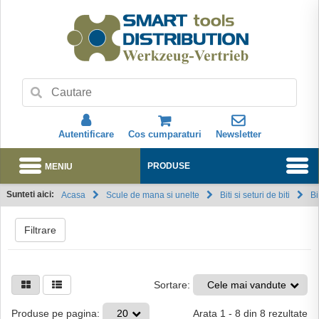
Autentificare
Cos cumparaturi
Newsletter
MENIU
PRODUSE
Sunteti aici:
Acasa
Scule de mana si unelte
Biti si seturi de biti
Bi
Abonare
Filtrare
Sortare:
Cele mai vandute
Arata
1
-
8
din
8
rezultate
Produse pe pagina:
20