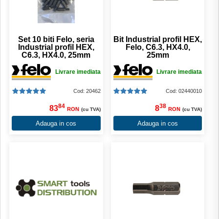
Set 10 biti Felo, seria
Bit Industrial profil HEX,
Industrial profil HEX,
Felo, C6.3, HX4.0,
C6.3, HX4.0, 25mm
25mm
Livrare imediata
Livrare imediata
Cod: 20462
Cod: 02440010
84
38
83
8
RON
RON
(cu TVA)
(cu TVA)
Adauga in cos
Adauga in cos