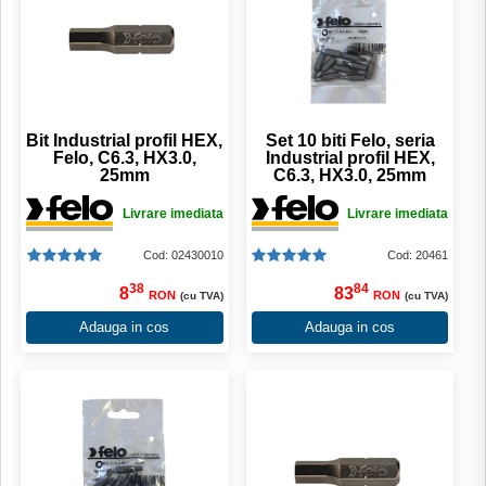
Bit Industrial profil HEX,
Set 10 biti Felo, seria
Felo, C6.3, HX3.0,
Industrial profil HEX,
25mm
C6.3, HX3.0, 25mm
Livrare imediata
Livrare imediata
Cod: 02430010
Cod: 20461
38
84
8
83
RON
RON
(cu TVA)
(cu TVA)
Adauga in cos
Adauga in cos