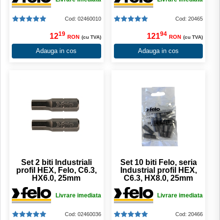
Cod: 02460010
Cod: 20465
19
94
12
121
RON
RON
(cu TVA)
(cu TVA)
Adauga in cos
Adauga in cos
Set 2 biti Industriali
Set 10 biti Felo, seria
profil HEX, Felo, C6.3,
Industrial profil HEX,
HX6.0, 25mm
C6.3, HX8.0, 25mm
Livrare imediata
Livrare imediata
Cod: 02460036
Cod: 20466