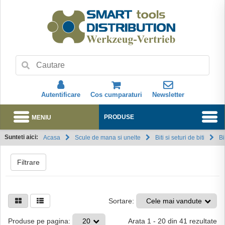
Autentificare
Cos cumparaturi
Newsletter
MENIU
PRODUSE
Sunteti aici:
Acasa
Scule de mana si unelte
Biti si seturi de biti
Bi
Abonare
Filtrare
Sortare:
Cele mai vandute
Arata
1
-
20
din
41
rezultate
Produse pe pagina:
20