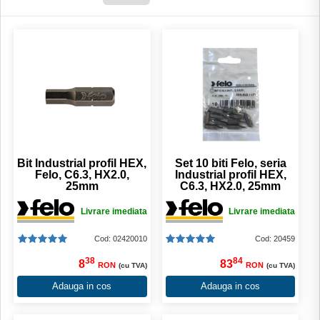
Bit Industrial profil HEX,
Set 10 biti Felo, seria
Felo, C6.3, HX2.0,
Industrial profil HEX,
25mm
C6.3, HX2.0, 25mm
Livrare imediata
Livrare imediata
Cod: 02420010
Cod: 20459
38
84
8
83
RON
RON
(cu TVA)
(cu TVA)
Adauga in cos
Adauga in cos