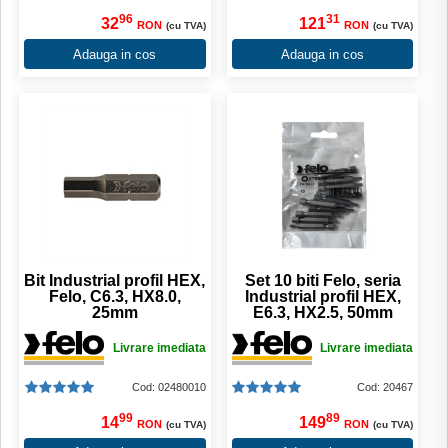
96
31
32
121
RON
RON
(cu TVA)
(cu TVA)
Adauga in cos
Adauga in cos
Bit Industrial profil HEX,
Set 10 biti Felo, seria
Felo, C6.3, HX8.0,
Industrial profil HEX,
25mm
E6.3, HX2.5, 50mm
Livrare imediata
Livrare imediata
Cod: 02480010
Cod: 20467
99
89
14
149
RON
RON
(cu TVA)
(cu TVA)