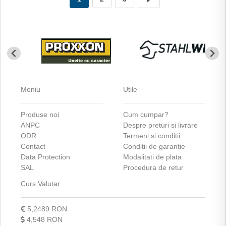
Meniu
Utile
Produse noi
Cum cumpar?
ANPC
Despre preturi si livrare
ODR
Termeni si conditii
Contact
Conditii de garantie
Data Protection
Modalitati de plata
SAL
Procedura de retur
Curs Valutar
5,2489 RON
4,548 RON