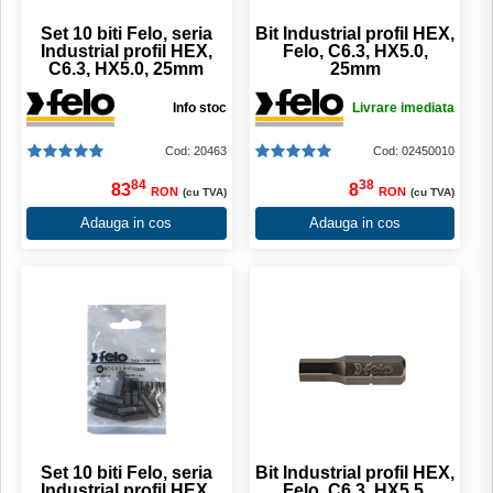
Set 10 biti Felo, seria
Bit Industrial profil HEX,
Industrial profil HEX,
Felo, C6.3, HX5.0,
C6.3, HX5.0, 25mm
25mm
Info stoc
Livrare imediata
Cod: 20463
Cod: 02450010
84
38
83
8
RON
RON
(cu TVA)
(cu TVA)
Adauga in cos
Adauga in cos
Set 10 biti Felo, seria
Bit Industrial profil HEX,
Industrial profil HEX,
Felo, C6.3, HX5.5,