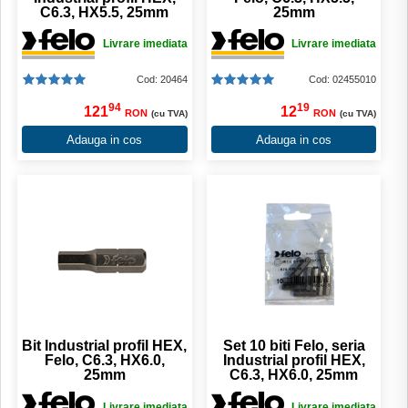
C6.3, HX5.5, 25mm
25mm
Livrare imediata
Livrare imediata
Cod: 20464
Cod: 02455010
94
19
121
12
RON
RON
(cu TVA)
(cu TVA)
Adauga in cos
Adauga in cos
Bit Industrial profil HEX,
Set 10 biti Felo, seria
Felo, C6.3, HX6.0,
Industrial profil HEX,
25mm
C6.3, HX6.0, 25mm
Livrare imediata
Livrare imediata