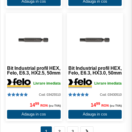
Adauga in cos
Adauga in cos
Bit Industrial profil HEX,
Bit Industrial profil HEX,
Felo, E6.3, HX2.5, 50mm
Felo, E6.3, HX3.0, 50mm
Livrare imediata
Livrare imediata
Cod: 03425510
Cod: 03430510
99
99
14
14
RON
RON
(cu TVA)
(cu TVA)
Adauga in cos
Adauga in cos
1
2
3