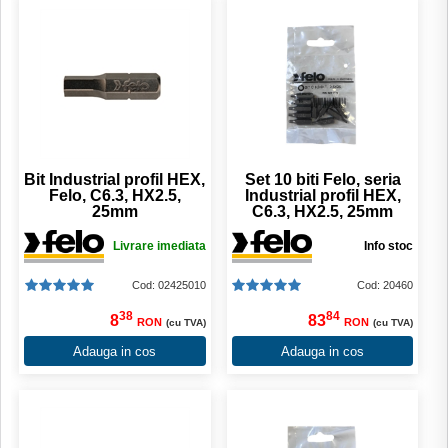
Bit Industrial profil HEX,
Set 10 biti Felo, seria
Felo, C6.3, HX2.5,
Industrial profil HEX,
25mm
C6.3, HX2.5, 25mm
Livrare imediata
Info stoc
Cod: 02425010
Cod: 20460
38
84
8
83
RON
RON
(cu TVA)
(cu TVA)
Adauga in cos
Adauga in cos